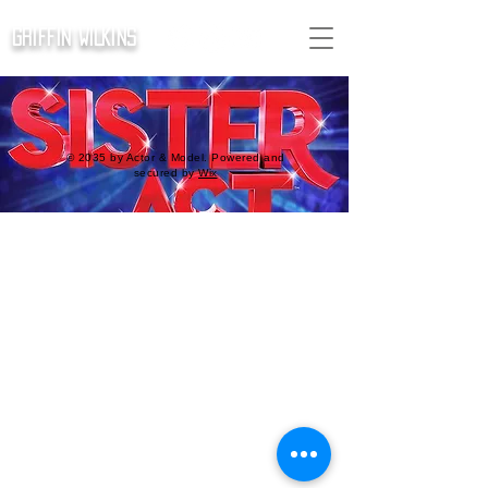
GRIFFIN WILKINS
© 2035 by Actor & Model. Powered and
secured by
Wix
SISTER ACT -
ENSEMBLE
Thu, Jun 27
  |  
Mac-Haydn
Tickets are not on sale
See other events