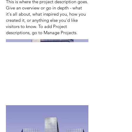
This is where the project description goes.
Give an overview or go in depth - what
it's all about, what inspired you, how you
created it, or anything else you'd like
visitors to know. To add Project
descriptions, go to Manage Projects.