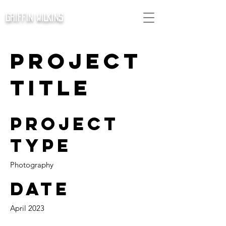
GRIFFIN WILKINS
Project
Title
Project
Type
Photography
Date
April 2023