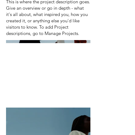
This is where the project description goes.
Give an overview or go in depth - what
it's all about, what inspired you, how you
created it, or anything else you'd like
visitors to know. To add Project
descriptions, go to Manage Projects.