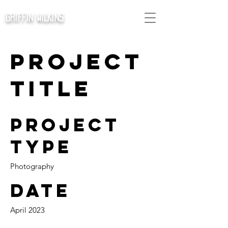
GRIFFIN WILKINS
Project
Title
Project
Type
Photography
Date
April 2023